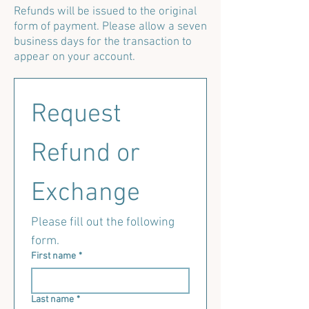
Refunds will be issued to the original
form of payment. Please allow a seven
business days for the transaction to
appear on your account.
Request 
Refund or 
Exchange
Please fill out the following 
form.
First name
*
Last name
*