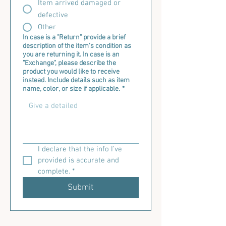
Item arrived damaged or
defective
Other
In case is a "Return" provide a brief
description of the item's condition as
you are returning it. In case is an
"Exchange", please describe the
product you would like to receive
instead. Include details such as item
name, color, or size if applicable.
*
I declare that the info I’ve 
provided is accurate and 
complete.
*
Submit