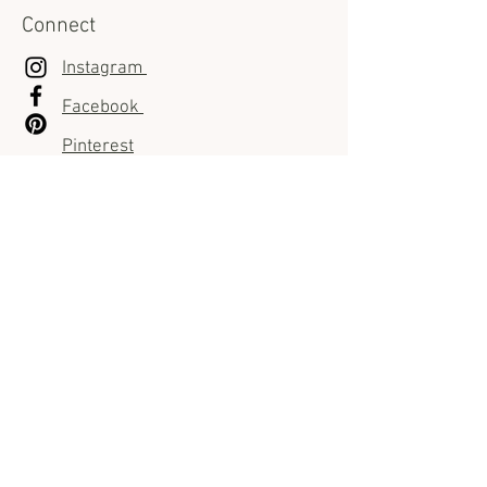
Connect
Instagram
Facebook
Pinterest
Customer Care
FAQ
Shipping Info
Returns & Exchanges policies
Pre-order policies
Private Showroom policies
Store policies
Sizes Guides