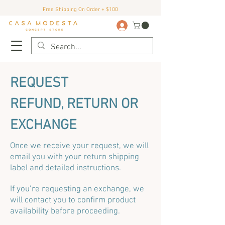
Free Shipping On Order + $100
REQUEST
REFUND, RETURN OR
EXCHANGE
Once we receive your request, we will
email you with your return shipping
label and detailed instructions.
If you’re requesting an exchange, we
will contact you to confirm product
availability before proceeding.