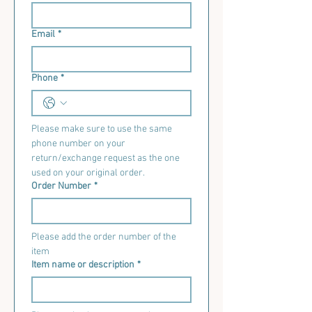
Email
*
Phone
*
Please make sure to use the same 
phone number on your 
return/exchange request as the one 
used on your original order.
Order Number
*
Please add the order number of the 
item
Item name or description
*