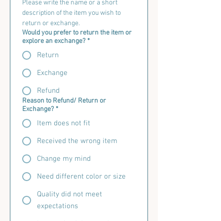
Please write the name or a short 
description of the item you wish to 
return or exchange.
Would you prefer to return the item or
explore an exchange?
*
Return
Exchange
Refund
Reason to Refund/ Return or
Exchange?
*
Item does not fit
Received the wrong item
Change my mind
Need different color or size
Quality did not meet
expectations