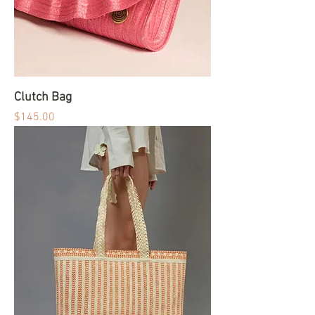
Clutch Bag
Price
$145.00