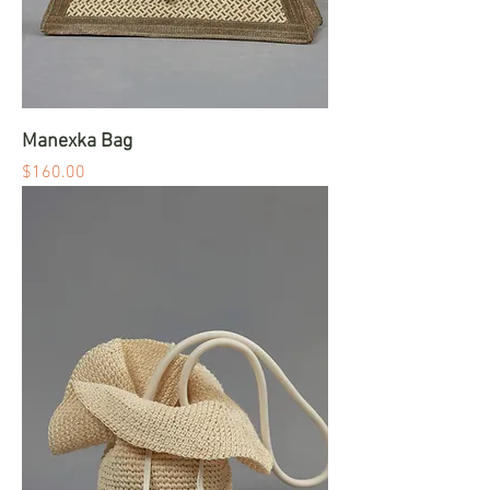
Manexka Bag
Price
$160.00