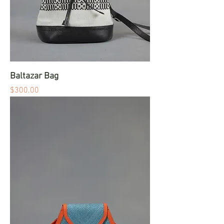
Baltazar Bag
Price
$300.00