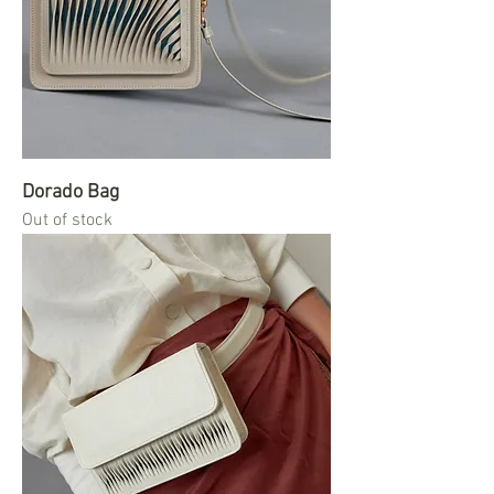
Dorado Bag
Out of stock