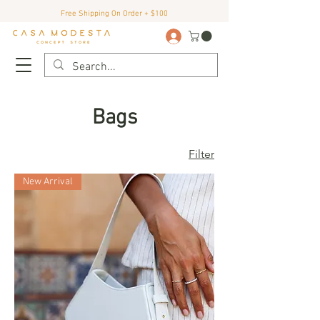
Free Shipping On Order + $100
Bags
Filter
New Arrival