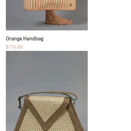
Orange Handbag
Price
$170.00