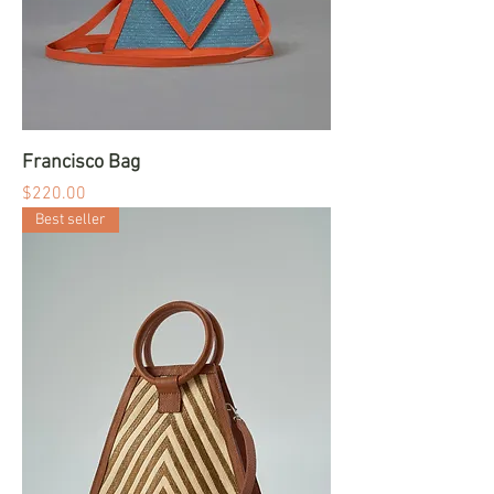
Francisco Bag
Price
$220.00
Best seller