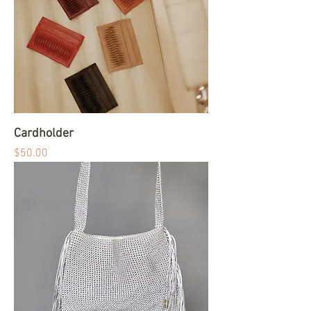
Cardholder
Price
$50.00