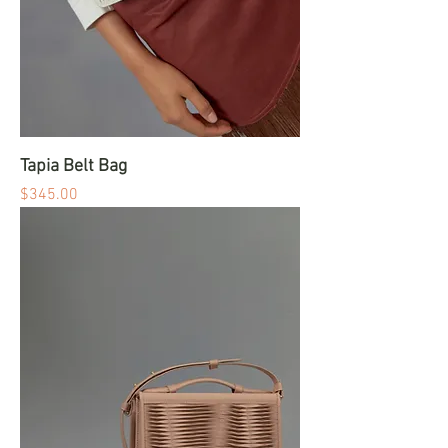
Tapia Belt Bag
Price
$345.00