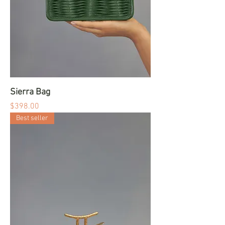
Sierra Bag
Price
$398.00
Best seller