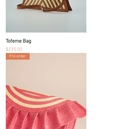
Tofeme Bag
Price
$235.00
Pre-order