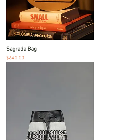
Sagrada Bag
Price
$640.00