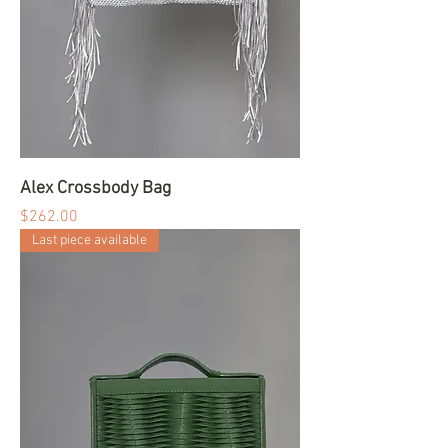
Alex Crossbody Bag
Price
$262.00
Last piece available