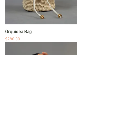
Orquidea Bag
Price
$280.00