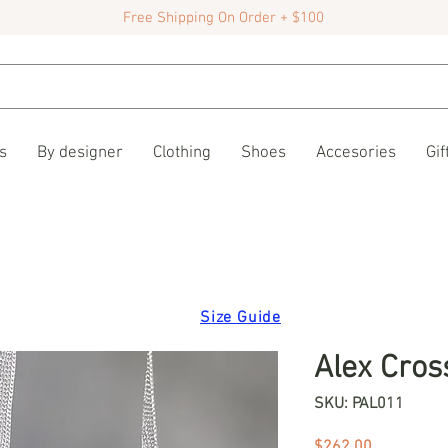
Free Shipping On Order + $100
s
By designer
Clothing
Shoes
Accesories
Gif
Size Guide
Alex Cros
SKU: PAL011
Price
$262.00