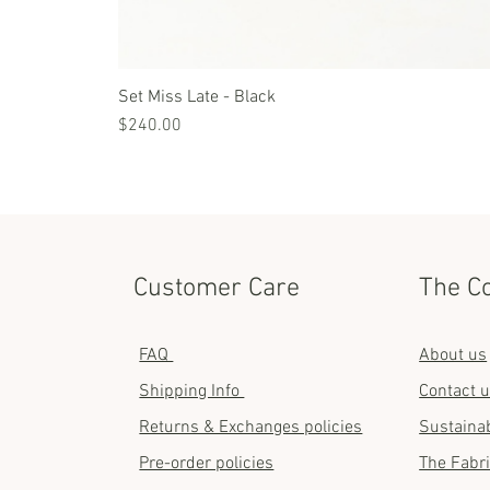
Set Miss Late - Black
Price
$240.00
Customer Care
The C
FAQ
About us
Shipping Info
Contact 
Returns & Exchanges policies
Sustainab
Pre-order policies
The Fabr