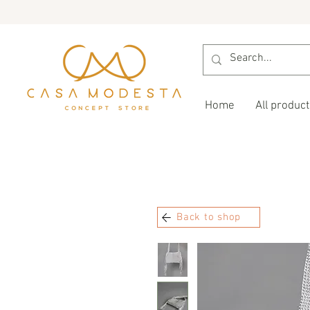
Home
All product
Back to shop