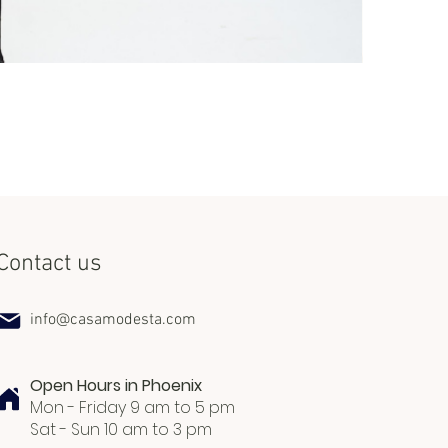
Set Miss Lat
Price
$240.00
Contact us
info@casamodesta.com
Open Hours in Phoenix
Mon - Friday 9 am to 5 pm
Sat - Sun 10 am to 3 pm