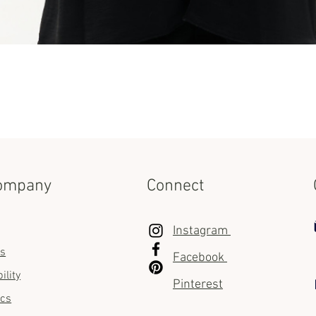
Quick View
ompany
Connect
Instagram
us
Facebook
ility
Pinterest
ics