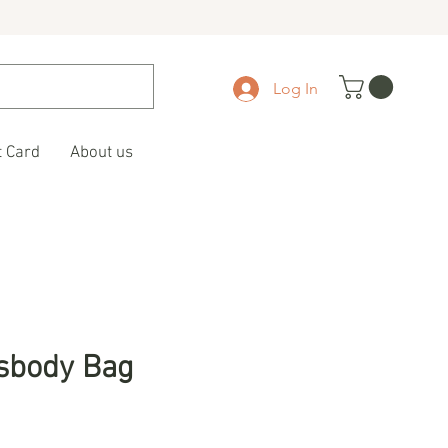
Log In
t Card
About us
sbody Bag