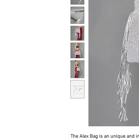
The Alex Bag is an unique and 