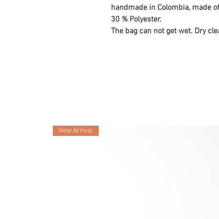
handmade in Colombia, made of n
30 % Polyester.
The bag can not get wet. Dry cle
New Arrival