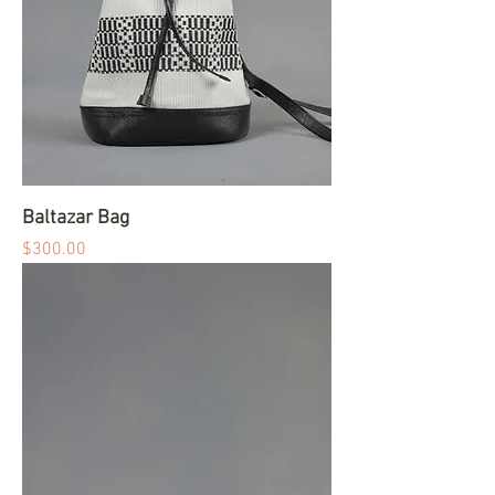
Baltazar Bag
Price
$300.00