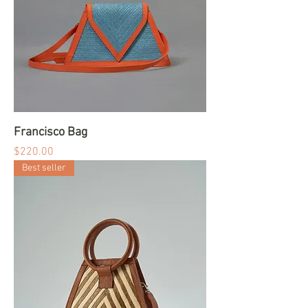
Francisco Bag
Price
$220.00
Best seller