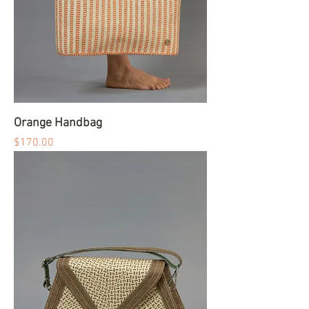
Orange Handbag
Price
$170.00