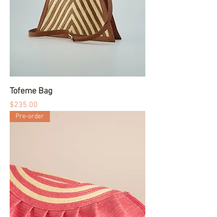
Tofeme Bag
Price
$235.00
Pre-order