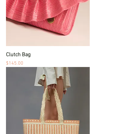
Clutch Bag
Price
$145.00