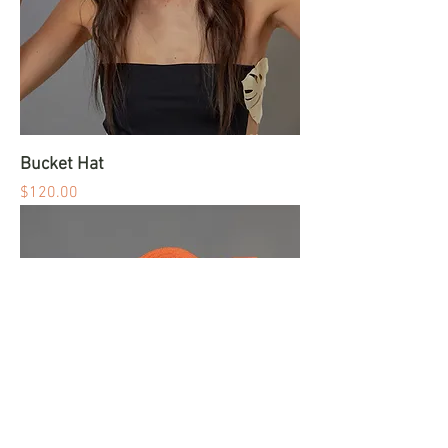
Bucket Hat
Price
$120.00