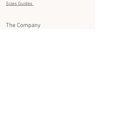
Sizes Guides
The Company
About us
Contact us
Sustainability
The Fabrics
Show room location
Request Appointment
Contact us
info@casamodesta.com
Open Hours in Phoenix