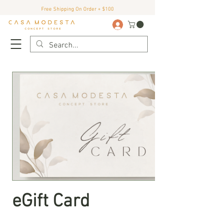
Free Shipping On Order + $100
eGift Card