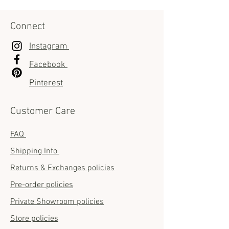
Connect
Instagram
Facebook
Pinterest
Customer Care
FAQ
Shipping Info
Returns & Exchanges policies
Pre-order policies
Private Showroom policies
Store policies