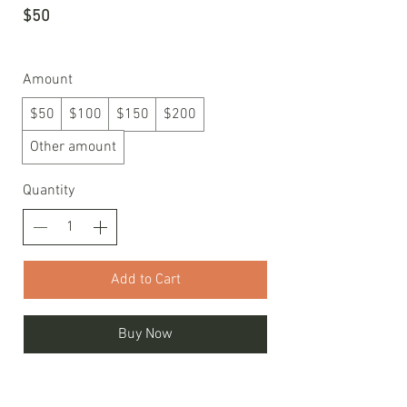
$50
Amount
$50
$100
$150
$200
Other amount
Quantity
Add to Cart
Buy Now