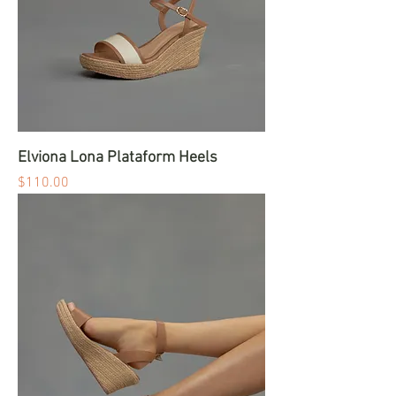
Elviona Lona Plataform Heels
Price
$110.00