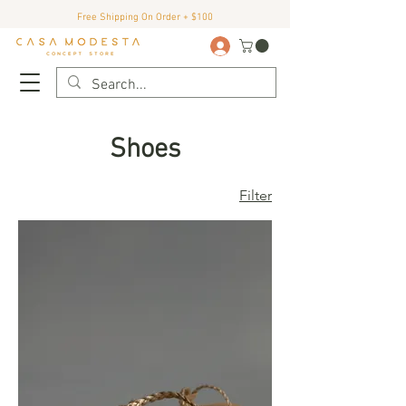
Free Shipping On Order + $100
Shoes
Filter