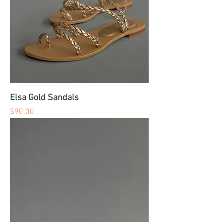
Elsa Gold Sandals
Price
$90.00