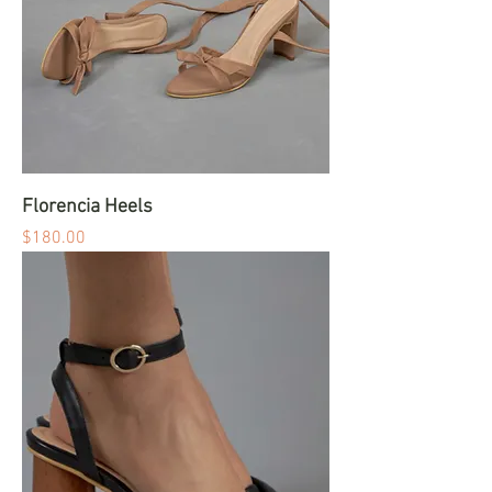
Florencia Heels
Price
$180.00