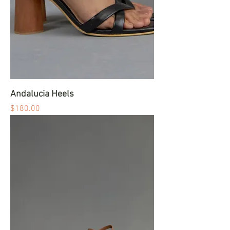
Andalucia Heels
Price
$180.00