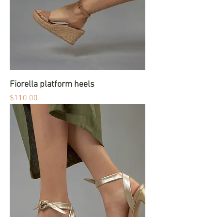
Fiorella platform heels
Price
$110.00