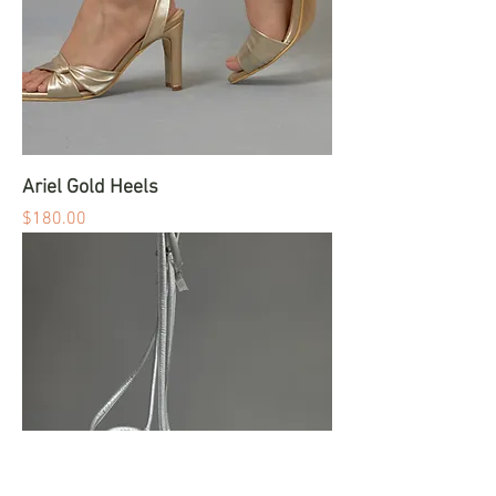
Ariel Gold Heels
Price
$180.00