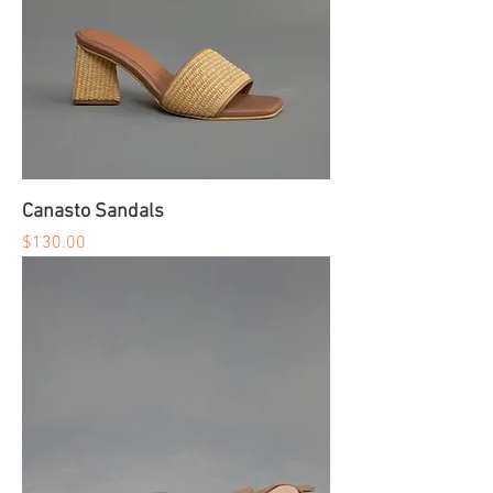
Canasto Sandals
Price
$130.00