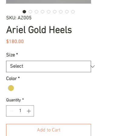
SKU: AZ005
Ariel Gold Heels
Price
$180.00
Size
*
Color
*
Quantity
*
Add to Cart