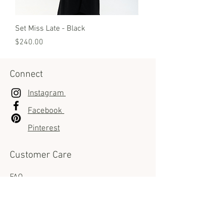
Additional Tips:
Do not use harsh chemicals, as they
can damage the leather.
Set Miss Late - Black
Set Miss Late - White
Price
Price
$240.00
$240.00
Connect
Instagram
Facebook
Pinterest
Customer Care
FAQ
Shipping Info
Returns & Exchanges policies