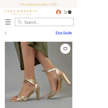
Free Shipping On Order + $100
Size Guide