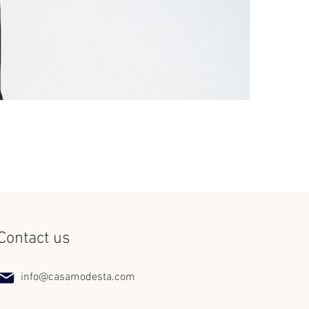
Set Miss Lat
Price
$240.00
Contact us
info@casamodesta.com