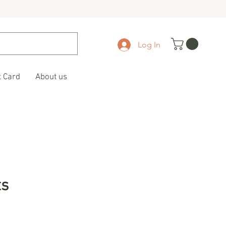
Log In
t Card
About us
ts