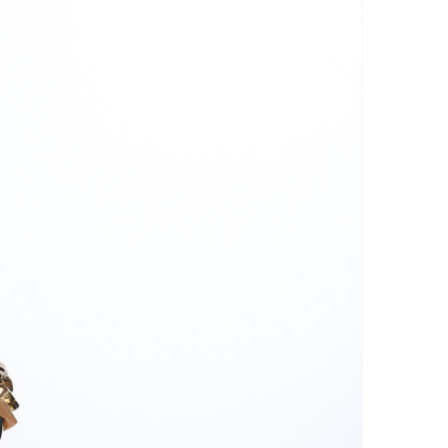
r: Avoid using a dryer or ironing
his can damage the threads