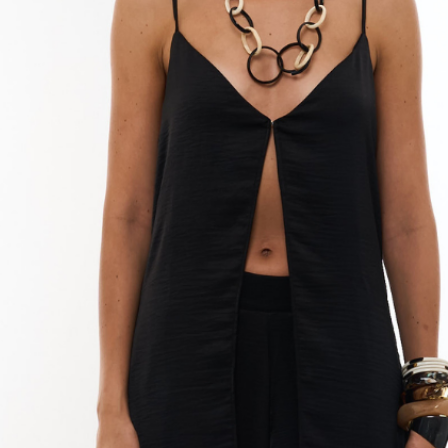
completely.
Do not use a drye
your dress, as t
fibers.