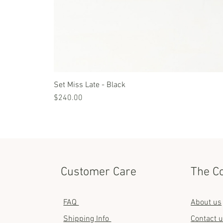
Set Miss Late - Black
Price
$240.00
Customer Care
The C
FAQ
About us
Shipping Info
Contact 