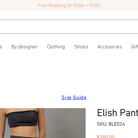
Free Shipping On Order + $100
s
By designer
Clothing
Shoes
Accesories
Gif
Size Guide
Elish Pan
SKU: BLE024
Price
$350.00