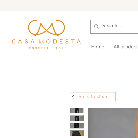
Home
All product
Back to shop