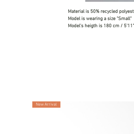
Material is 50% recycled polyes
Model is wearing a size "Small"
Model's heigth is 180 cm / 5'11
New Arrival