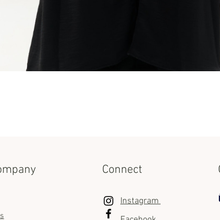
Quick View
ompany
Connect
Instagram
us
Facebook