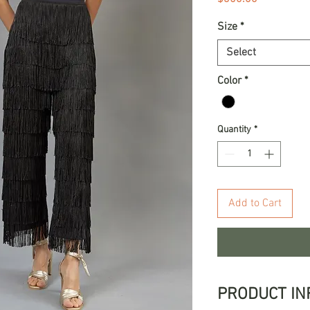
Size
*
Select
Color
*
Quantity
*
Add to Cart
PRODUCT IN