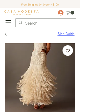
Free Shipping On Order + $100
Size Guide