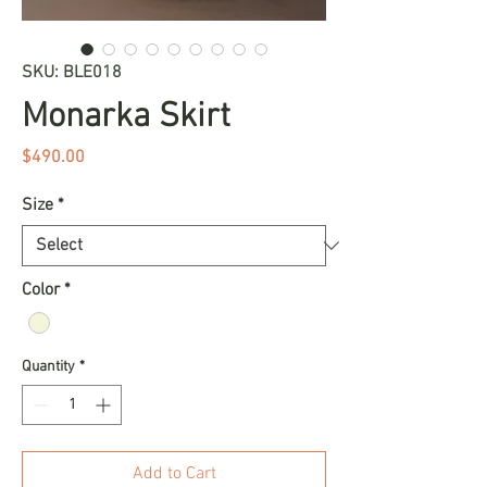
SKU: BLE018
Monarka Skirt
Price
$490.00
Size
*
Color
*
Quantity
*
Add to Cart