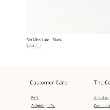
Set Miss Late - Black
Price
$240.00
Customer Care
The C
FAQ
About us
Shipping Info
Contact 