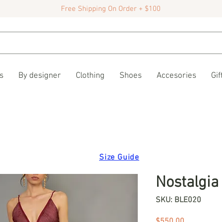
Free Shipping On Order + $100
s
By designer
Clothing
Shoes
Accesories
Gif
Size Guide
Nostalgia
SKU: BLE020
Price
$550.00