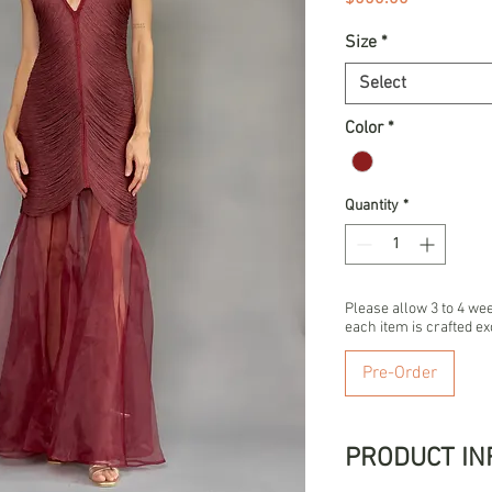
Size
*
Select
Color
*
Quantity
*
Please allow 3 to 4 we
each item is crafted ex
Pre-Order
PRODUCT IN