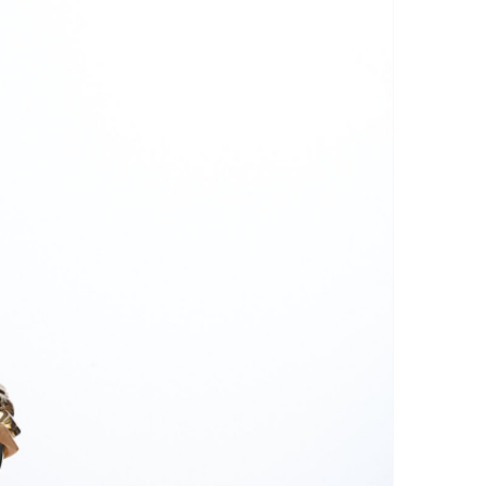
r: Avoid using a dryer or ironing
his can damage the threads