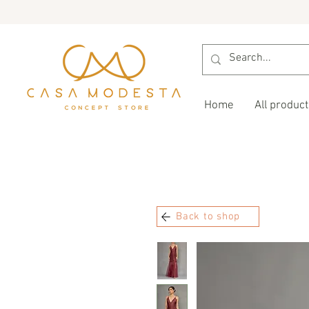
Home
All product
Back to shop