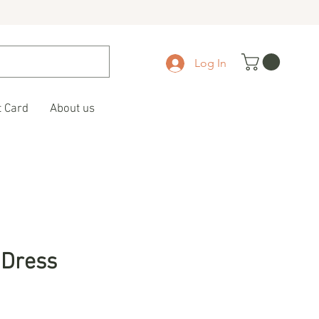
Log In
t Card
About us
 Dress