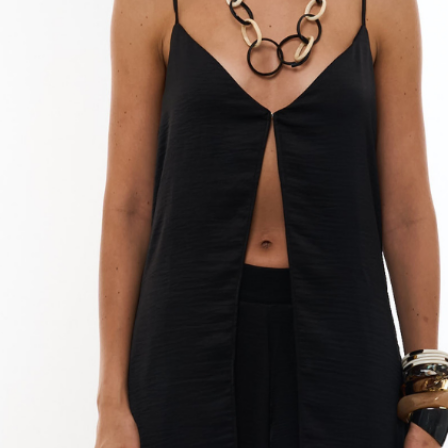
Do not use a drye
your dress, as t
fibers.