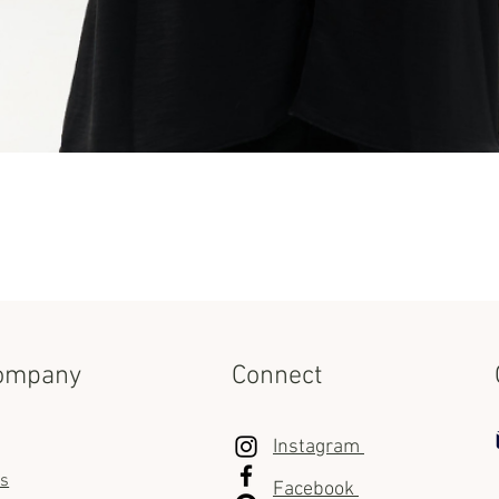
Quick View
ompany
Connect
Instagram
us
Facebook