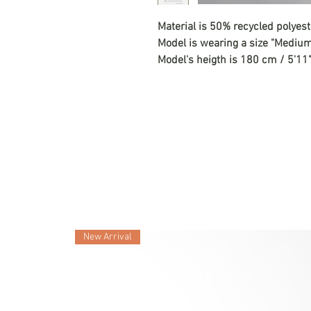
Material is 50% recycled polyes
Model is wearing a size "Mediu
Model's heigth is 180 cm / 5'11
New Arrival