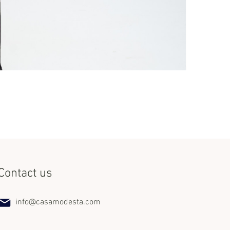
Set Miss Lat
Price
$240.00
Contact us
info@casamodesta.com