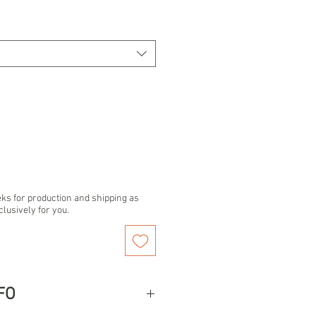
eks for production and shipping as
clusively for you.
FO