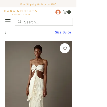
Free Shipping On Order + $100
Size Guide