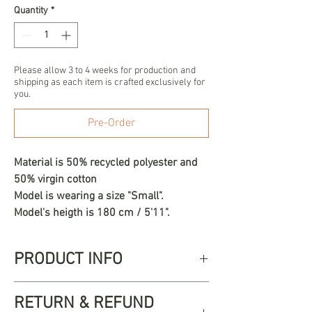
Quantity
*
Please allow 3 to 4 weeks for production and
shipping as each item is crafted exclusively for
you.
Pre-Order
Material is 50% recycled polyester and
50% virgin cotton
Model is wearing a size "Small".
Model's heigth is 180 cm / 5'11".
PRODUCT INFO
The Ambel dress, a true work of
RETURN & REFUND
artisanal luxury. At the top, this dress