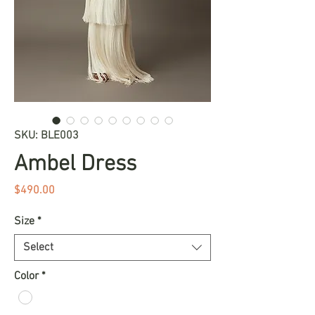
SKU: BLE003
Ambel Dress
Price
$490.00
Size
*
Select
Color
*