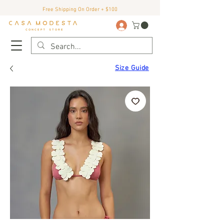
Free Shipping On Order + $100
Size Guide