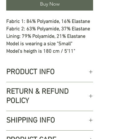
Buy Now
Fabric 1: 84% Polyamide, 16% Elastane
Fabric 2: 63% Polyamide, 37% Elastane
Lining: 79% Polyamide, 21% Elastane
Model is wearing a size "Small"
Model's heigth is 180 cm / 5'11"
PRODUCT INFO
The Federica Top is a simple triangle
RETURN & REFUND
design with delicate florals. Perfect for
POLICY
pairing with the Federica Bottom and
Federica Skirt for a complete look.
Free returns up to 30 days from
SHIPPING INFO
shipping date, we accept returns for
unworn, unwashed, and unaltered
Enjoy free Standard Shipping on all
items. Items must be returned in the