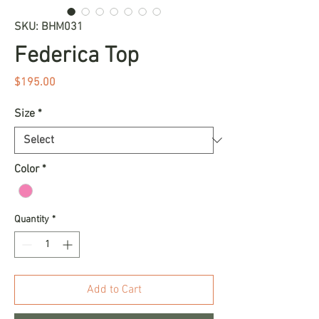
SKU: BHM031
Federica Top
Price
$195.00
Size
*
Color
*
Quantity
*
Add to Cart