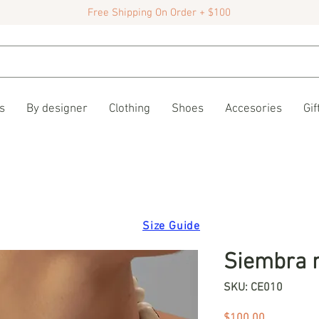
Free Shipping On Order + $100
s
By designer
Clothing
Shoes
Accesories
Gif
Size Guide
Siembra 
SKU: CE010
Price
$100.00