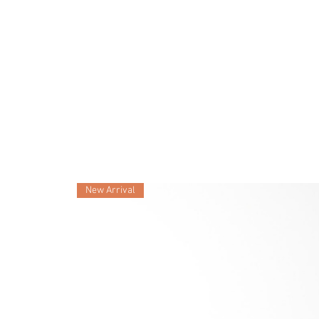
New Arrival