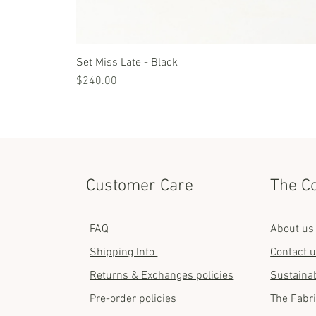
Set Miss Late - Black
Price
$240.00
Customer Care
The C
FAQ
About us
Shipping Info
Contact 
Returns & Exchanges policies
Sustainab
Pre-order policies
The Fabr