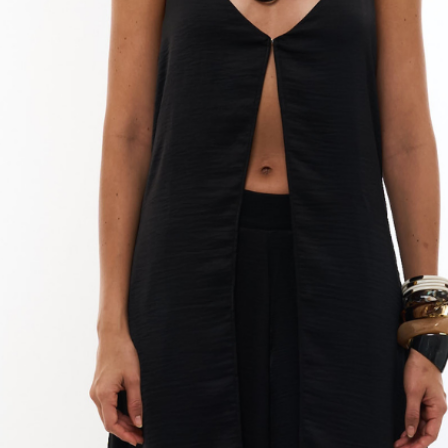
cleaning solutio
softbristled brus
as this may dama
Rinse with clean
collar well to re
Dry completely: D
cloth. You can us
drying and to av
(Optional) Polish
wipe the beans wi