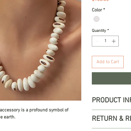
Color
*
Quantity
*
Add to Cart
PRODUCT IN
 accessory is a profound symbol of
Our Siembra neckla
e earth.
RETURN & R
celebrates the wor
Crafted with natura