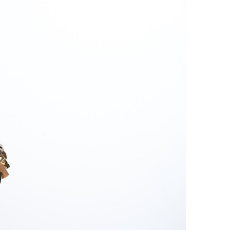
n and scrub the beans with a
h. Avoid rubbing too vigorously,
ge the surface of the beans.
 water: Be sure to rinse the
move all soap residue.
ry the collar with a clean, soft
e a microfiber towel for faster
oid streaks.
: To give them a shine, you can
th soft, dry cloth after drying.