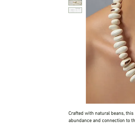
Crafted with natural beans, this
abundance and connection to th