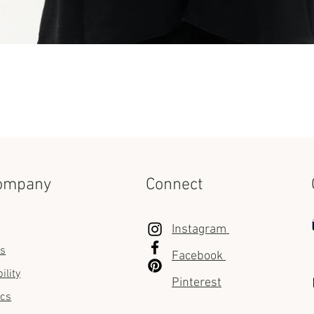
Quick View
ompany
Connect
Instagram
us
Facebook
ility
Pinterest
ics