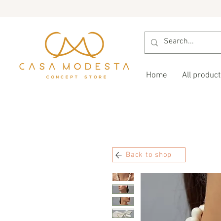
Home
All product
Back to shop