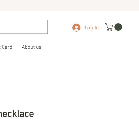
Log In
t Card
About us
necklace