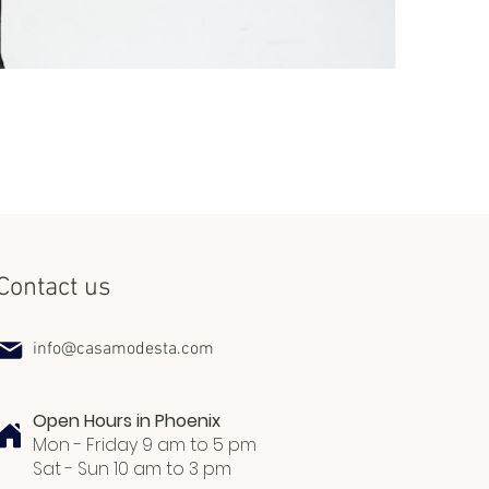
Set Miss Lat
Price
$240.00
Contact us
info@casamodesta.com
Open Hours in Phoenix
Mon - Friday 9 am to 5 pm
Sat - Sun 10 am to 3 pm