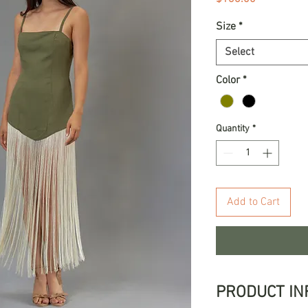
Size
*
Select
Color
*
Quantity
*
Add to Cart
PRODUCT IN