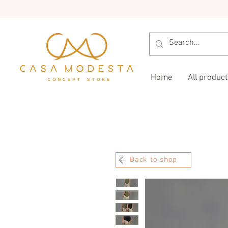
Home
All product
Back to shop