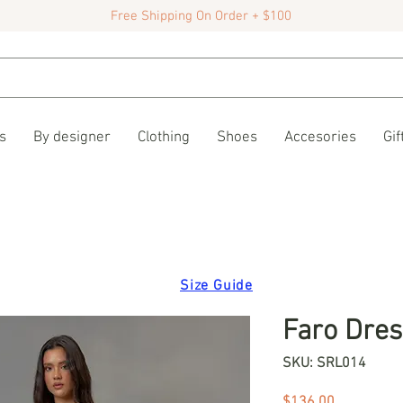
Free Shipping On Order + $100
s
By designer
Clothing
Shoes
Accesories
Gif
Size Guide
Faro Dres
SKU: SRL014
Price
$136.00