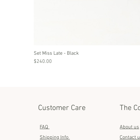
Set Miss Late - Black
Price
$240.00
Customer Care
The C
FAQ
About us
Shipping Info
Contact 