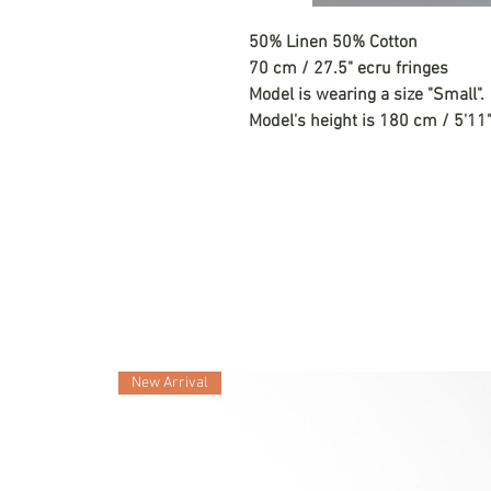
50% Linen 50% Cotton
70 cm / 27.5" ecru fringes
Model is wearing a size "Small".
Model's height is 180 cm / 5'11"
New Arrival