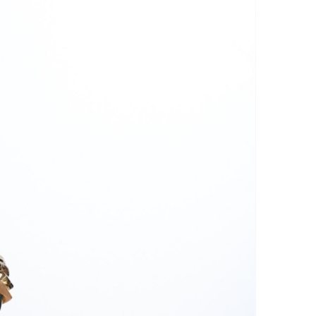
inen fibers.
 the garment from the laundry
le and hang it to dry naturally.
irect sunlight, as it can discolor
 a dryer, as the heat can shrink
damage the linen fibers.
on on a low or medium heat
side out to avoid damaging the
ron slightly damp to make the
use a steam iron to remove