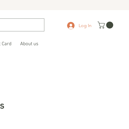
Log In
t Card
About us
s