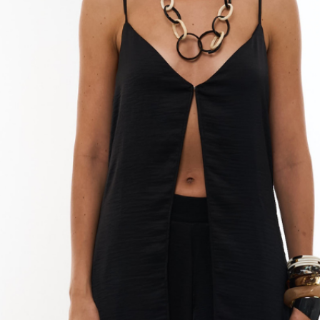
can damage the l
Drying:
Natural: Remove
as soon as possib
Sunlight: Avoid d
the linen fibers.
Dryer: Do not use
the garment and 
Ironing:
Temperature: Ir
setting.
Reverse: Iron in
garment.
Damp: You can i
process easier.
Steam: You can 
wrinkles.