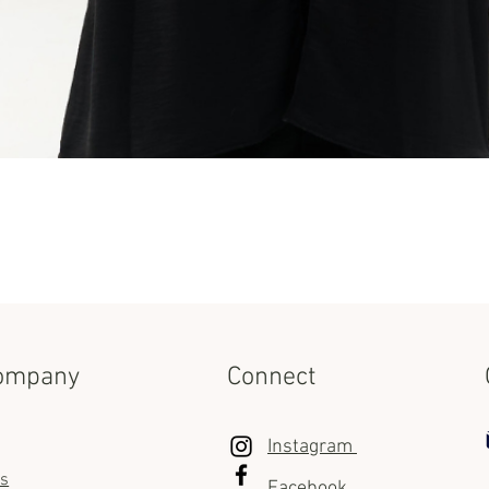
Quick View
ompany
Connect
Instagram
us
Facebook