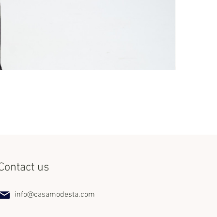
Set Miss Lat
Price
$240.00
Contact us
info@casamodesta.com