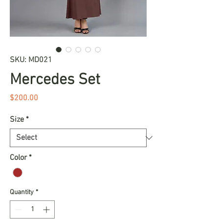
SKU: MD021
Mercedes Set
Price
$200.00
Size
*
Color
*
Quantity
*