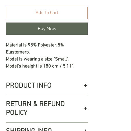
Add to Cart
Buy Now
Material is 95% Polyester, 5%
Elastomero.
Model is wearing a size "Small".
Model's heaight is 180 cm / 5'11".
PRODUCT INFO
The Mercedes Set redefines minimalist
RETURN & REFUND
elegance with a refined silhouette and
POLICY
subtle sensuality. This two-piece
ensemble features an off the shoulder
Free returns up to 30 days from
crop top that beautifully frames the