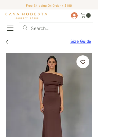
Free Shipping On Order + $100
Size Guide