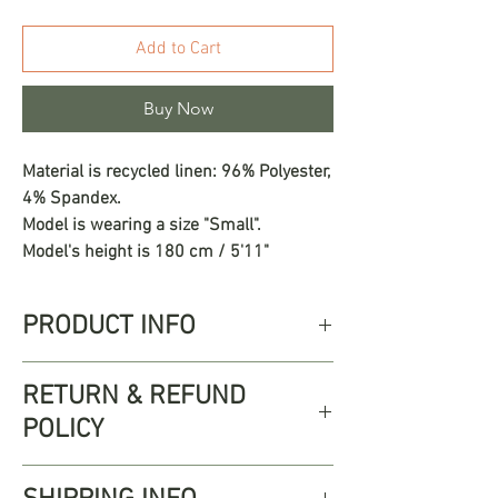
Add to Cart
Buy Now
Material is recycled linen: 96% Polyester,
4% Spandex.
Model is wearing a size "Small".
Model's height is 180 cm / 5'11"
PRODUCT INFO
The Ofelia Set is crafted in a breezy,
RETURN & REFUND
textured fabric with subtle vertical
POLICY
stripes, this two-piece ensemble is both
flattering and timeless. The halter-style
Free returns up to 30 days from
top features a classic V-neckline and