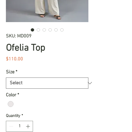
SKU: MD009
Ofelia Top
Price
$110.00
Size
*
Color
*
Quantity
*