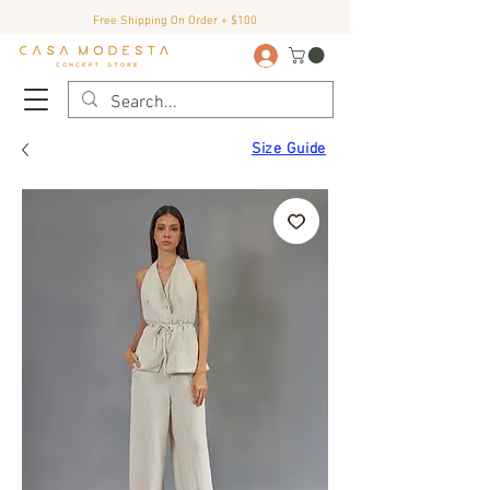
Free Shipping On Order + $100
Size Guide