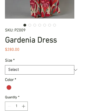
SKU: PZ009
Gardenia Dress
Price
$280.00
Size
*
Color
*
Quantity
*