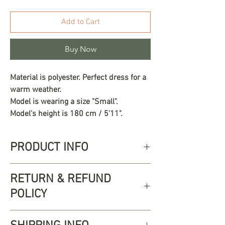
Add to Cart
Buy Now
Material is polyester. Perfect dress for a
warm weather.
Model is wearing a size "Small".
Model's height is 180 cm / 5'11".
PRODUCT INFO
The Gardenia dress is an invitation to
RETURN & REFUND
connect with your most natural and free
POLICY
side. Its floral print in vibrant shades of
red, orange, and green transports you to
Free returns up to 30 days from
a tropical garden in the middle of spring,