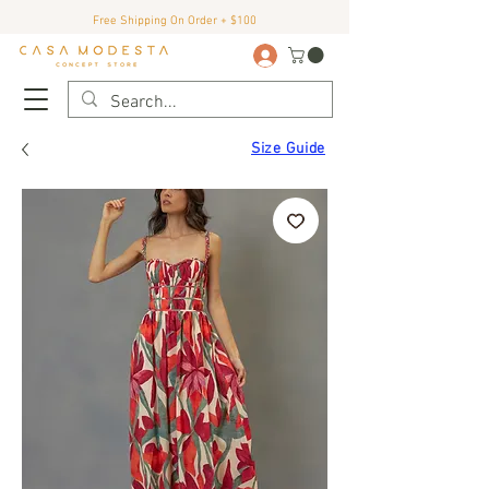
Free Shipping On Order + $100
Size Guide